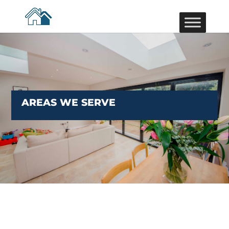
AREAS WE SERVE