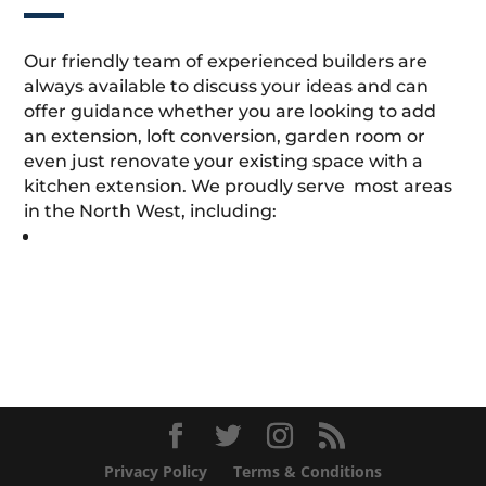
Our friendly team of experienced builders are
always available to discuss your ideas and can
offer guidance whether you are looking to add
an extension, loft conversion, garden room or
even just renovate your existing space with a
kitchen extension. We proudly serve most areas
in the North West, including:
Privacy Policy
Terms & Conditions