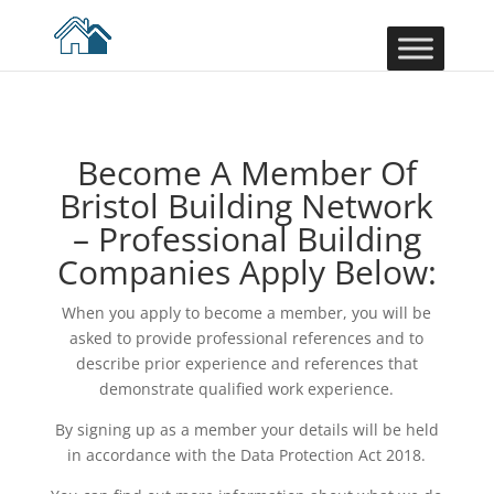
Become A Member Of
Bristol Building Network
– Professional Building
Companies Apply Below:
When you apply to become a member, you will be
asked to provide professional references and to
describe prior experience and references that
demonstrate qualified work experience.
By signing up as a member your details will be held
in accordance with the Data Protection Act 2018.