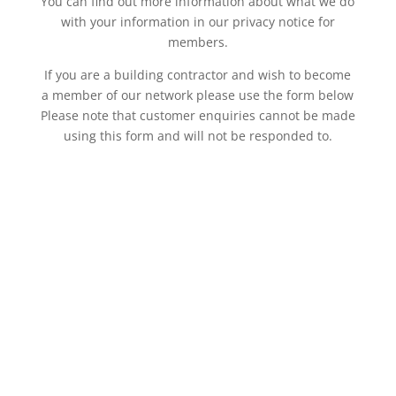
You can find out more information about what we do
with your information in our privacy notice for
members.
If you are a building contractor and wish to become
a member of our network please use the form below
Please note that customer enquiries cannot be made
using this form and will not be responded to.