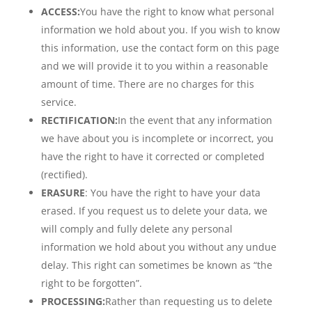
ACCESS:
You have the right to know what personal
information we hold about you. If you wish to know
this information, use the contact form on this page
and we will provide it to you within a reasonable
amount of time. There are no charges for this
service.
RECTIFICATION:
In the event that any information
we have about you is incomplete or incorrect, you
have the right to have it corrected or completed
(rectified).
ERASURE
: You have the right to have your data
erased. If you request us to delete your data, we
will comply and fully delete any personal
information we hold about you without any undue
delay. This right can sometimes be known as “the
right to be forgotten”.
PROCESSING:
Rather than requesting us to delete