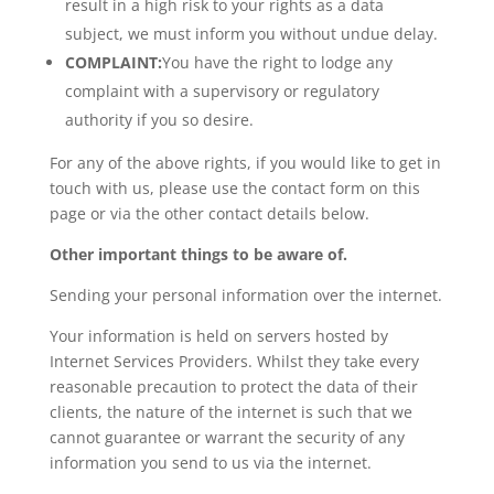
result in a high risk to your rights as a data
subject, we must inform you without undue delay.
COMPLAINT:
You have the right to lodge any
complaint with a supervisory or regulatory
authority if you so desire.
For any of the above rights, if you would like to get in
touch with us, please use the contact form on this
page or via the other contact details below.
Other important things to be aware of.
Sending your personal information over the internet.
Your information is held on servers hosted by
Internet Services Providers. Whilst they take every
reasonable precaution to protect the data of their
clients, the nature of the internet is such that we
cannot guarantee or warrant the security of any
information you send to us via the internet.