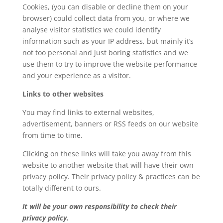
Cookies, (you can disable or decline them on your
browser) could collect data from you, or where we
analyse visitor statistics we could identify
information such as your IP address, but mainly it’s
not too personal and just boring statistics and we
use them to try to improve the website performance
and your experience as a visitor.
Links to other websites
You may find links to external websites,
advertisement, banners or RSS feeds on our website
from time to time.
Clicking on these links will take you away from this
website to another website that will have their own
privacy policy. Their privacy policy & practices can be
totally different to ours.
It will be your own responsibility to check their
privacy policy.