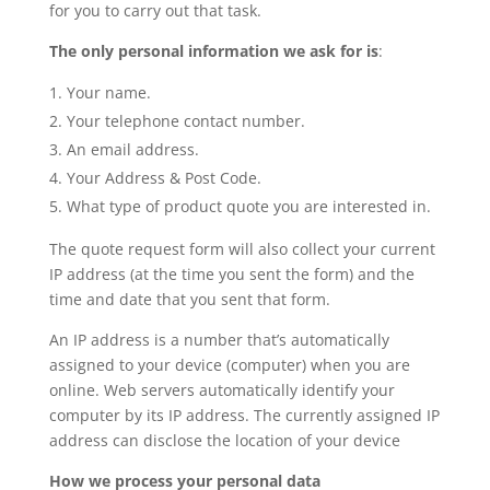
for you to carry out that task.
The only personal information we ask for is
:
Your name.
Your telephone contact number.
An email address.
Your Address & Post Code.
What type of product quote you are interested in.
The quote request form will also collect your current
IP address (at the time you sent the form) and the
time and date that you sent that form.
An IP address is a number that’s automatically
assigned to your device (computer) when you are
online. Web servers automatically identify your
computer by its IP address. The currently assigned IP
address can disclose the location of your device
How we process your personal data