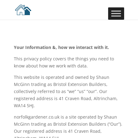
Your Information &, how we interact with it.
This privacy policy covers the things you need to
know about how we work with data.
This website is operated and owned by Shaun
McGinn trading as Bristol Extension Builders,
collectively referred to as “we” “us” “our”. Our
registered address is 41 Craven Road, Altrincham,
WA14 5HJ.
norfolkgardener.co.uk is a site operated by Shaun
McGinn trading as Bristol Extension Builders (“Our”).
Our registered address is 41 Craven Road,