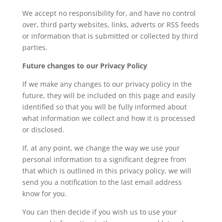
We accept no responsibility for, and have no control
over, third party websites, links, adverts or RSS feeds
or information that is submitted or collected by third
parties.
Future changes to our Privacy Policy
If we make any changes to our privacy policy in the
future, they will be included on this page and easily
identified so that you will be fully informed about
what information we collect and how it is processed
or disclosed.
If, at any point, we change the way we use your
personal information to a significant degree from
that which is outlined in this privacy policy, we will
send you a notification to the last email address
know for you.
You can then decide if you wish us to use your