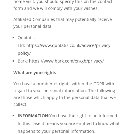
home visit, you should specify this on the contact
form and we will comply with your wishes.
Affiliated Companies that may potentially receive
your personal data.
Quotatis
Ltd:
https://www.quotatis.co.uk/advice/privacy-
policy/
Bark:
https://www.bark.com/en/gb/privacy/
What are your rights
You have a number of rights within the GDPR with
regard to your personal information. The following
are those which apply to the personal data that we
collect:
INFORMATION:
You have the right to be informed.
In this case it means you are entitled to know what
happens to your personal information.