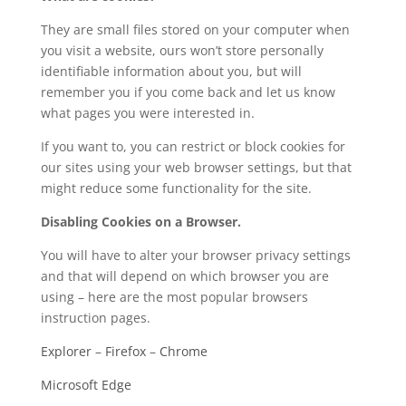
They are small files stored on your computer when
you visit a website, ours won’t store personally
identifiable information about you, but will
remember you if you come back and let us know
what pages you were interested in.
If you want to, you can restrict or block cookies for
our sites using your web browser settings, but that
might reduce some functionality for the site.
Disabling Cookies on a Browser.
You will have to alter your browser privacy settings
and that will depend on which browser you are
using – here are the most popular browsers
instruction pages.
Explorer
–
Firefox
–
Chrome
Microsoft Edge