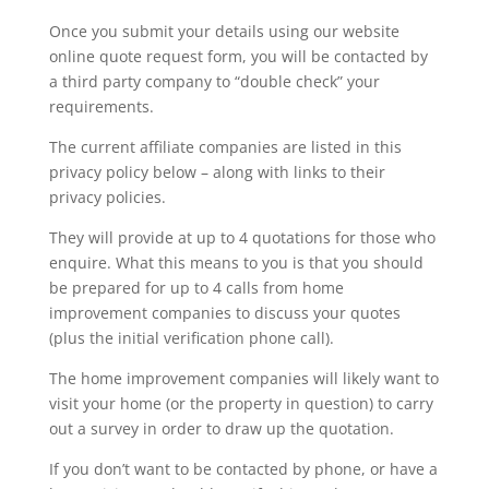
Once you submit your details using our website
online quote request form, you will be contacted by
a third party company to “double check” your
requirements.
The current affiliate companies are listed in this
privacy policy below – along with links to their
privacy policies.
They will provide at up to 4 quotations for those who
enquire. What this means to you is that you should
be prepared for up to 4 calls from home
improvement companies to discuss your quotes
(plus the initial verification phone call).
The home improvement companies will likely want to
visit your home (or the property in question) to carry
out a survey in order to draw up the quotation.
If you don’t want to be contacted by phone, or have a