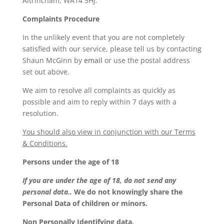
Altrincham, WA14 5HJ.
Complaints Procedure
In the unlikely event that you are not completely
satisfied with our service, please tell us by contacting
Shaun McGinn by
email
or use the postal address
set out above.
We aim to resolve all complaints as quickly as
possible and aim to reply within 7 days with a
resolution.
You should also view in conjunction with our Terms
& Conditions.
Persons under the age of 18
If you are under the age of 18, do not send any
personal data..
We do not knowingly share the
Personal Data of children or minors.
Non Personally Identifying data.