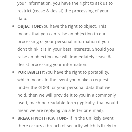
your information, you have the right to ask us to
restrict (cease & desist) the processing of your
data.
OBJECTION:
You have the right to object. This
means that you can raise an objection to our
processing of your personal information if you
don’t think it is in your best interests. Should you
raise an objection, we will immediately cease &
desist processing your information.
PORTABILITY:
You have the right to portability,
which means in the event you make a request
under the GDPR for your personal data that we
hold, then we will provide it to you in a commonly
used, machine readable form (typically, that would
mean we are replying via a letter or e-mail).
BREACH NOTIFICATION:
– if in the unlikely event
there occurs a breach of security which is likely to