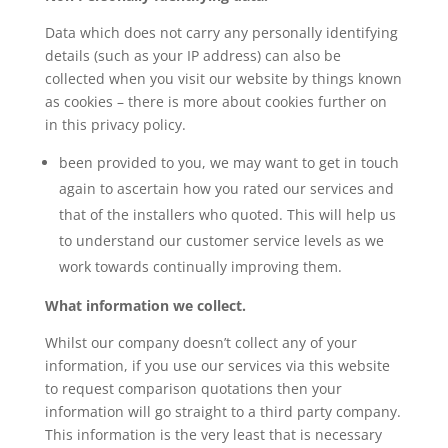
Data which does not carry any personally identifying
details (such as your IP address) can also be
collected when you visit our website by things known
as cookies – there is more about cookies further on
in this privacy policy.
been provided to you, we may want to get in touch
again to ascertain how you rated our services and
that of the installers who quoted. This will help us
to understand our customer service levels as we
work towards continually improving them.
What information we collect.
Whilst our company doesn’t collect any of your
information, if you use our services via this website
to request comparison quotations then your
information will go straight to a third party company.
This information is the very least that is necessary