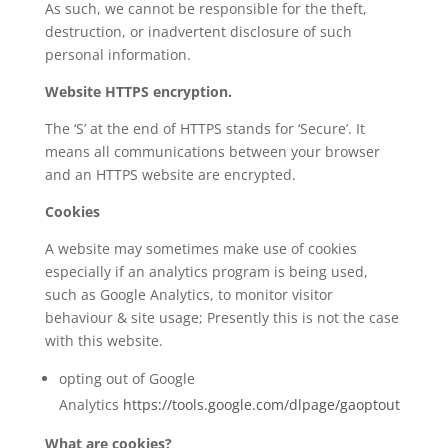
As such, we cannot be responsible for the theft,
destruction, or inadvertent disclosure of such
personal information.
Website HTTPS encryption.
The ‘S’ at the end of HTTPS stands for ‘Secure’. It
means all communications between your browser
and an HTTPS website are encrypted.
Cookies
A website may sometimes make use of cookies
especially if an analytics program is being used,
such as Google Analytics, to monitor visitor
behaviour & site usage; Presently this is not the case
with this website.
opting out of Google
Analytics
https://tools.google.com/dlpage/gaoptout
What are cookies?