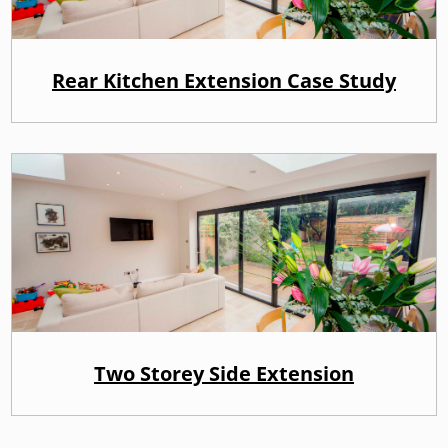
Rear Kitchen Extension Case Study
Two Storey Side Extension