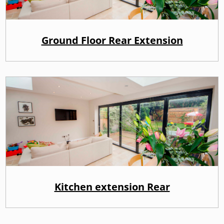
Ground Floor Rear Extension
Kitchen extension Rear