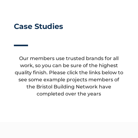
Case Studies
Our members use trusted brands for all
work, so you can be sure of the highest
quality finish. Please click the links below to
see some example projects members of
the Bristol Building Network have
completed over the years