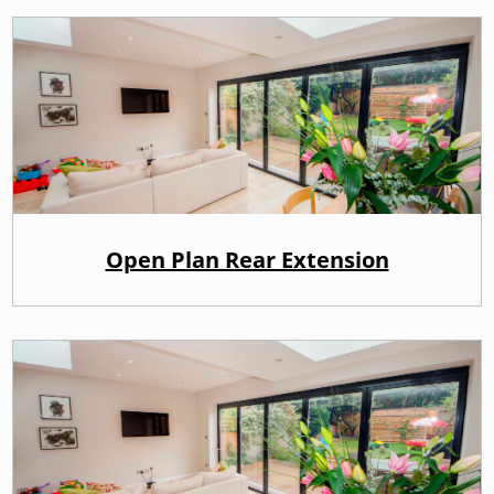
Open Plan Rear Extension