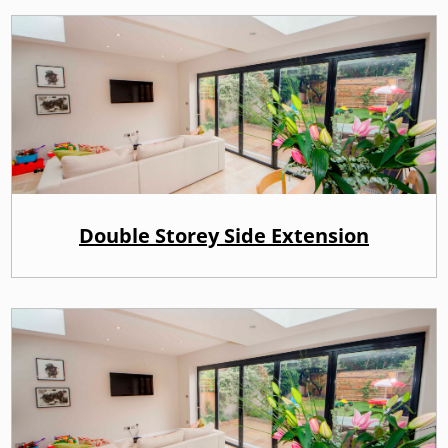
Double Storey Side Extension