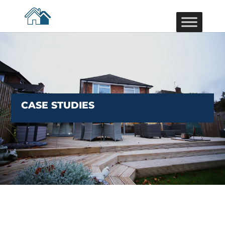
CASE STUDIES