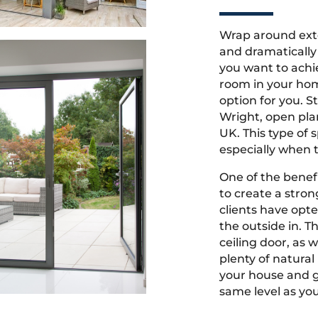
Wrap around ext
and dramatically 
you want to achi
room in your hom
option for you. 
Wright, open pla
UK. This type of 
especially when t
One of the benefi
to create a stro
clients have opt
the outside in. Th
ceiling door, as w
plenty of natura
your house and ga
same level as yo