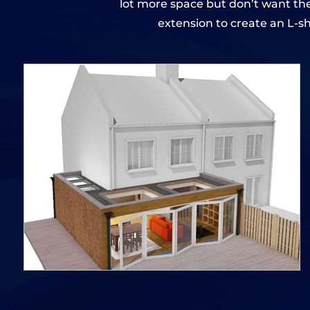
lot more space but don’t want the
extension to create an L-s