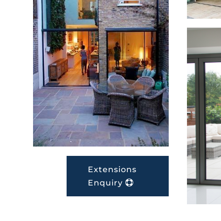
Extensions
Enquiry