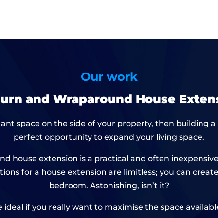
Our work
turn and Wraparound House Extens
ant space on the side of your property, then building a
perfect opportunity to expand your living space.
round house extension is a practical and often inexpen
tions for a house extension are limitless; you can crea
bedroom. Astonishing, isn’t it?
 ideal if you really want to maximise the space availabl