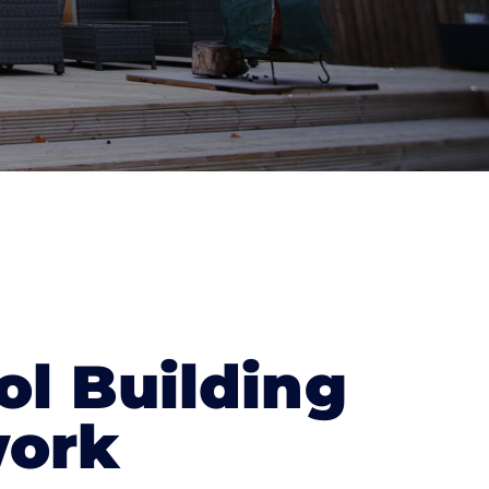
ol Building
ork