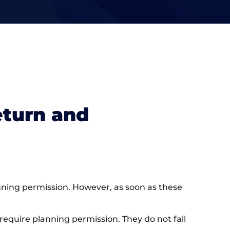
eturn and
nning permission. However, as soon as these
require planning permission. They do not fall