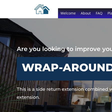
Welcome
About
FAQ
Pl
Are you looking to improve y
WRAP-AROUND 
This is a side return extension combined w
extension.