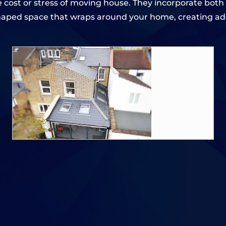
 cost or stress of moving house. They incorporate both 
haped space that wraps around your home, creating add