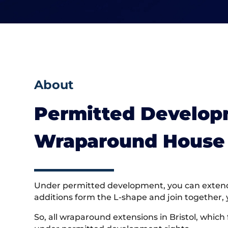
About
Permitted Developm
Wraparound House 
Under permitted development, you can extend a
additions form the L-shape and join together, 
So, all wraparound extensions in Bristol, which