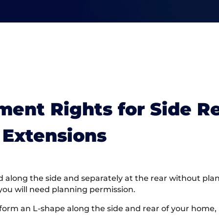
ent Rights for Side R
Extensions
long the side and separately at the rear without pla
you will need planning permission.
 form an L-shape along the side and rear of your home, 