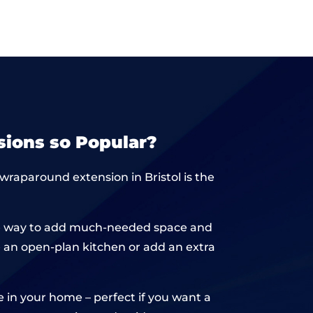
ions so Popular?
 wraparound extension in Bristol is the
sive way to add much-needed space and
te an open-plan kitchen or add an extra
e in your home – perfect if you want a