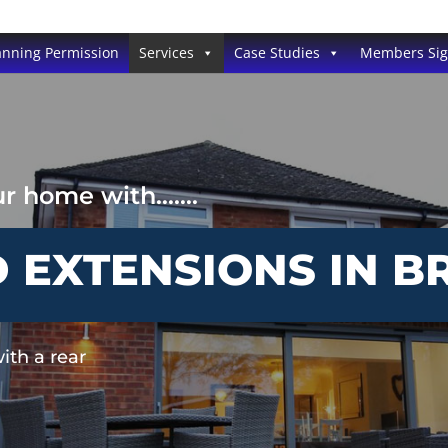
anning Permission
Services
Case Studies
Members Si
our home with…….
EXTENSIONS IN BR
ith a rear