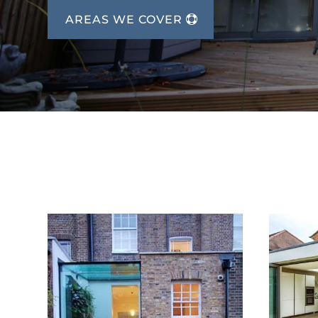
AREAS WE COVER