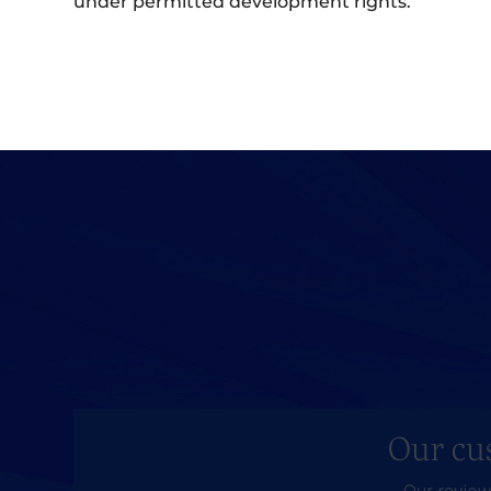
under permitted development rights.