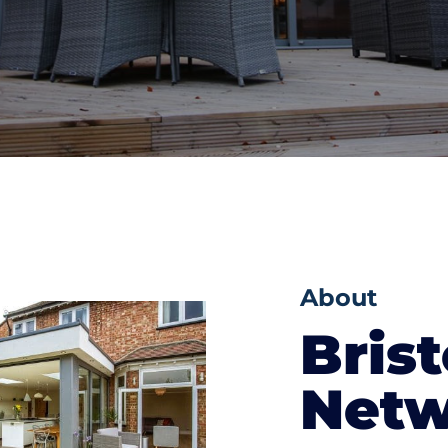
About
Brist
Netw