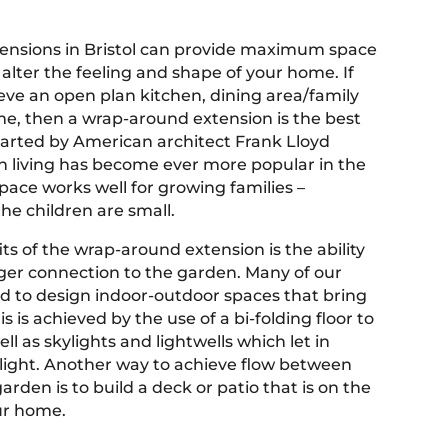
ensions in Bristol can provide maximum space
alter the feeling and shape of your home. If
eve an open plan kitchen, dining area/family
e, then a wrap-around extension is the best
Started by American architect Frank Lloyd
n living has become ever more popular in the
space works well for growing families –
he children are small.
ts of the wrap-around extension is the ability
nger connection to the garden. Many of our
ed to design indoor-outdoor spaces that bring
is is achieved by the use of a bi-folding floor to
ell as skylights and lightwells which let in
l light. Another way to achieve flow between
rden is to build a deck or patio that is on the
ur home.