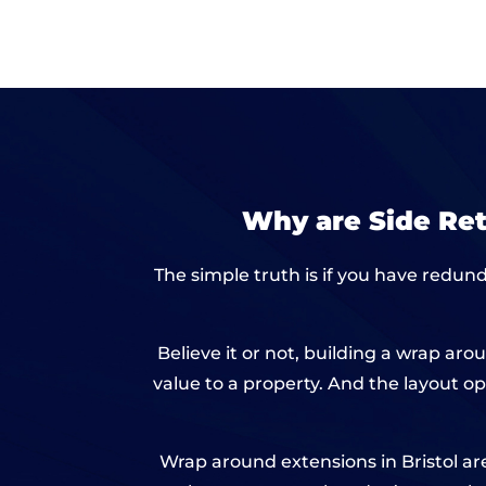
Why are Side Re
The simple truth is if you have redund
Believe it or not, building a wrap a
value to a property. And the layout op
Wrap around extensions in Bristol are