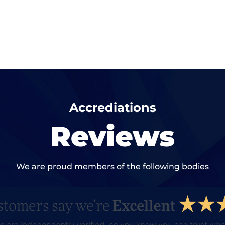
Accrediations
Reviews
We are proud members of the following bodies