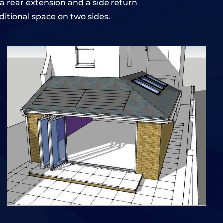
a rear extension and a side return
itional space on two sides.