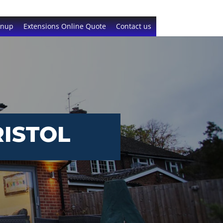
gnup
Extensions Online Quote
Contact us
ISTOL