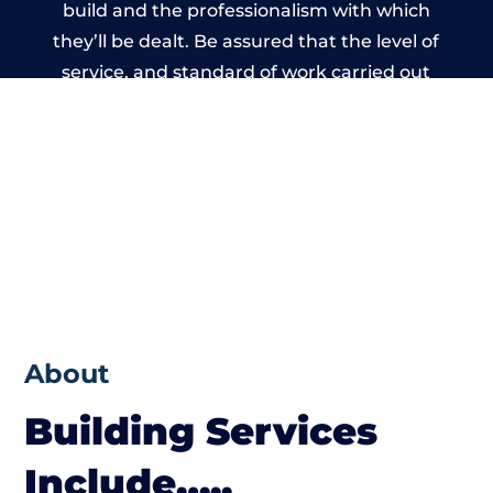
build and the professionalism with which
they’ll be dealt. Be assured that the level of
service, and standard of work carried out
by members of the Bristol Building
Network is beyond reproach.
About
Building Services
Include…..