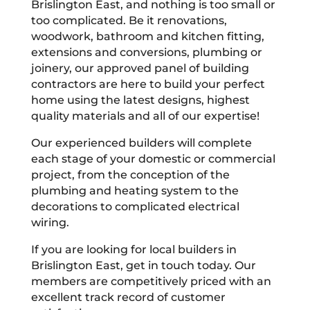
Brislington East, and nothing is too small or
too complicated. Be it renovations,
woodwork, bathroom and kitchen fitting,
extensions and conversions, plumbing or
joinery, our approved panel of building
contractors are here to build your perfect
home using the latest designs, highest
quality materials and all of our expertise!
Our experienced builders will complete
each stage of your domestic or commercial
project, from the conception of the
plumbing and heating system to the
decorations to complicated electrical
wiring.
If you are looking for local builders in
Brislington East, get in touch today. Our
members are competitively priced with an
excellent track record of customer