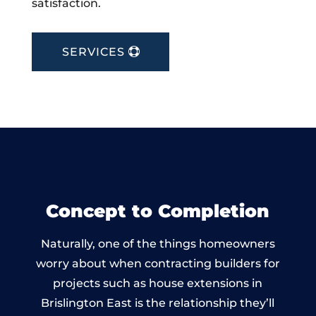
satisfaction.
SERVICES
Concept to Completion
Naturally, one of the things homeowners
worry about when contracting builders for
projects such as house extensions in
Brislington East is the relationship they’ll