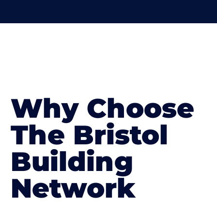
Why Choose
The Bristol
Building
Network