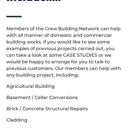
Members of the Crew Building Network can help
with all manner of domestic and commercial
building works. if you would like to see some
examples of previous projects carried out, you
can take a look at some CASE STUDIES or we
would be happy to arrange for you to talk to
previous customers. Our members can help with
any building project, including:
Agricultural Building
Basement / Cellar Conversions
Brick / Concrete Structural Repairs
Cladding