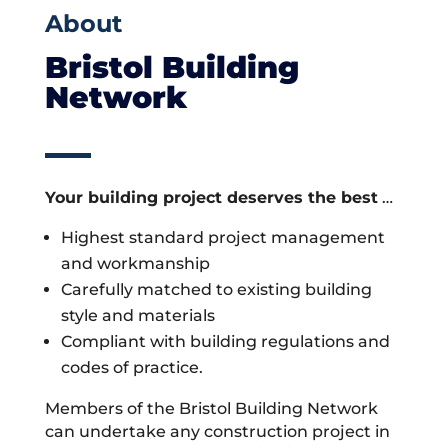
About
Bristol Building
Network
Your building project deserves the best
…
Highest standard project management
and workmanship
Carefully matched to existing building
style and materials
Compliant with building regulations and
codes of practice.
Members of the Bristol Building Network
can undertake any construction project in