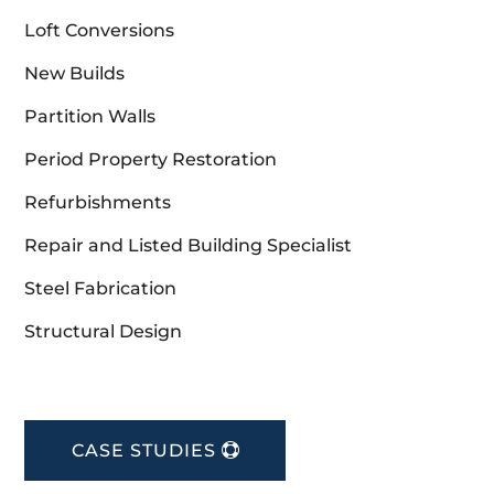
Loft Conversions
New Builds
Partition Walls
Period Property Restoration
Refurbishments
Repair and Listed Building Specialist
Steel Fabrication
Structural Design
CASE STUDIES