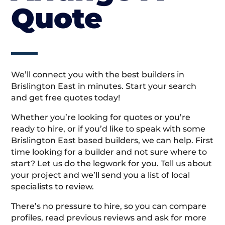
Quote
We’ll connect you with the best builders in
Brislington East in minutes. Start your search
and get free quotes today!
Whether you’re looking for quotes or you’re
ready to hire, or if you’d like to speak with some
Brislington East based builders, we can help. First
time looking for a builder and not sure where to
start? Let us do the legwork for you. Tell us about
your project and we’ll send you a list of local
specialists to review.
There’s no pressure to hire, so you can compare
profiles, read previous reviews and ask for more