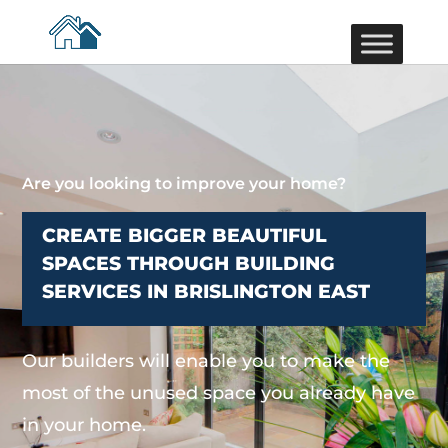
Are you looking to improve your home?
CREATE BIGGER BEAUTIFUL
SPACES THROUGH BUILDING
SERVICES IN BRISLINGTON EAST
Our builders will enable you to make the
most of the unused space you already have
in your home.