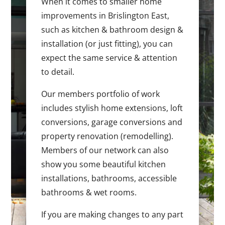
When it comes to smaller home
improvements in Brislington East,
such as kitchen & bathroom design &
installation (or just fitting), you can
expect the same service & attention
to detail.
Our members portfolio of work
includes stylish home extensions, loft
conversions, garage conversions and
property renovation (remodelling).
Members of our network can also
show you some beautiful kitchen
installations, bathrooms, accessible
bathrooms & wet rooms.
If you are making changes to any part