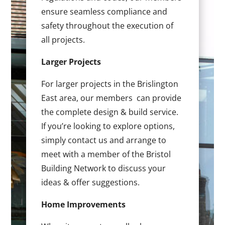
ensure seamless compliance and
safety throughout the execution of
all projects.
Larger Projects
For larger projects in the Brislington
East area, our members can provide
the complete design & build service.
If you’re looking to explore options,
simply contact us and arrange to
meet with a member of the Bristol
Building Network to discuss your
ideas & offer suggestions.
Home Improvements