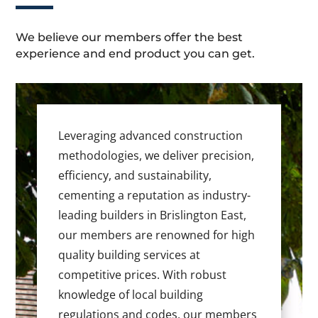
We believe our members offer the best
experience and end product you can get.
Leveraging advanced construction
methodologies, we deliver precision,
efficiency, and sustainability,
cementing a reputation as industry-
leading builders in Brislington East,
our members are renowned for high
quality building services at
competitive prices. With robust
knowledge of local building
regulations and codes, our members