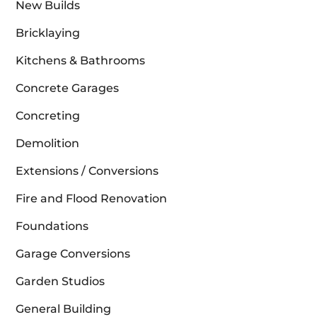
New Builds
Bricklaying
Kitchens & Bathrooms
Concrete Garages
Concreting
Demolition
Extensions / Conversions
Fire and Flood Renovation
Foundations
Garage Conversions
Garden Studios
General Building