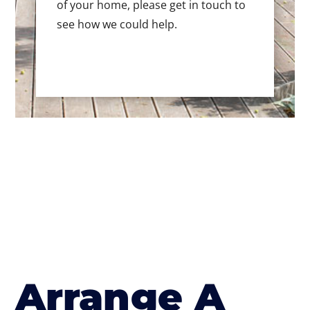
of your home, please get in touch to
see how we could help.
Arrange A