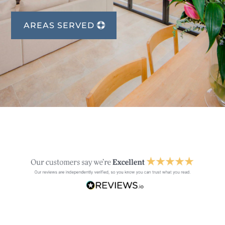
AREAS SERVED