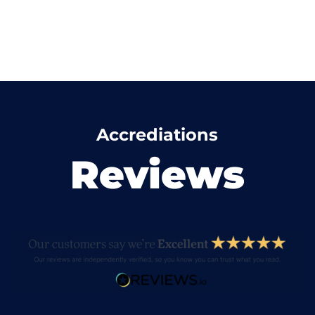
Accrediations
Reviews