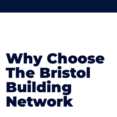
Why Choose
The Bristol
Building
Network