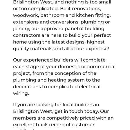
Brislington West, and nothing is too small
or too complicated. Be it renovations,
woodwork, bathroom and kitchen fitting,
extensions and conversions, plumbing or
joinery, our approved panel of building
contractors are here to build your perfect
home using the latest designs, highest
quality materials and all of our expertise!
Our experienced builders will complete
each stage of your domestic or commercial
project, from the conception of the
plumbing and heating system to the
decorations to complicated electrical
wiring.
If you are looking for local builders in
Brislington West, get in touch today. Our
members are competitively priced with an
excellent track record of customer