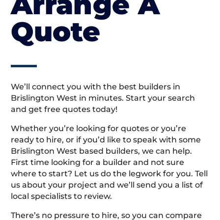
Arrange A
Quote
We’ll connect you with the best builders in
Brislington West in minutes. Start your search
and get free quotes today!
Whether you’re looking for quotes or you’re
ready to hire, or if you’d like to speak with some
Brislington West based builders, we can help.
First time looking for a builder and not sure
where to start? Let us do the legwork for you. Tell
us about your project and we’ll send you a list of
local specialists to review.
There’s no pressure to hire, so you can compare