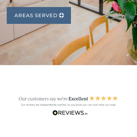
AREAS SERVED