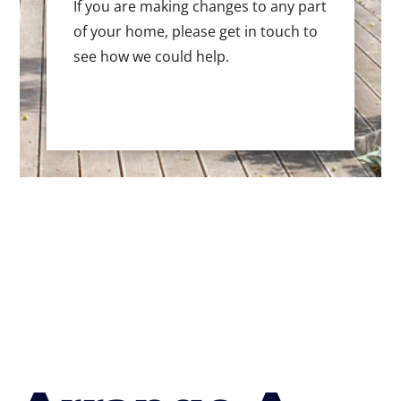
If you are making changes to any part
of your home, please get in touch to
see how we could help.