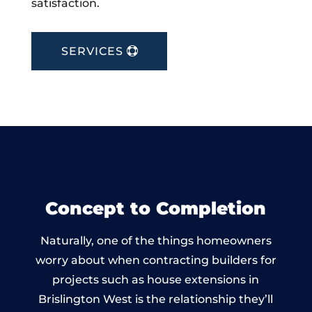
satisfaction.
SERVICES
Concept to Completion
Naturally, one of the things homeowners
worry about when contracting builders for
projects such as house extensions in
Brislington West is the relationship they’ll