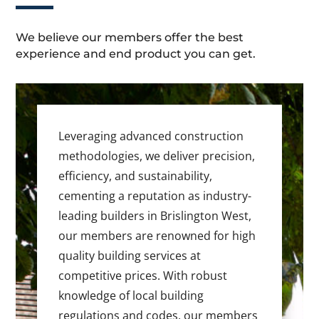
We believe our members offer the best
experience and end product you can get.
Leveraging advanced construction
methodologies, we deliver precision,
efficiency, and sustainability,
cementing a reputation as industry-
leading builders in Brislington West,
our members are renowned for high
quality building services at
competitive prices. With robust
knowledge of local building
regulations and codes, our members