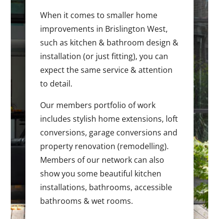
When it comes to smaller home
improvements in Brislington West,
such as kitchen & bathroom design &
installation (or just fitting), you can
expect the same service & attention
to detail.
Our members portfolio of work
includes stylish home extensions, loft
conversions, garage conversions and
property renovation (remodelling).
Members of our network can also
show you some beautiful kitchen
installations, bathrooms, accessible
bathrooms & wet rooms.