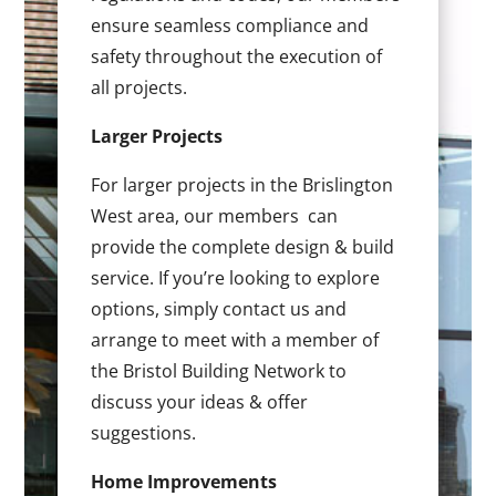
ensure seamless compliance and
safety throughout the execution of
all projects.
Larger Projects
For larger projects in the Brislington
West area, our members can
provide the complete design & build
service. If you’re looking to explore
options, simply contact us and
arrange to meet with a member of
the Bristol Building Network to
discuss your ideas & offer
suggestions.
Home Improvements