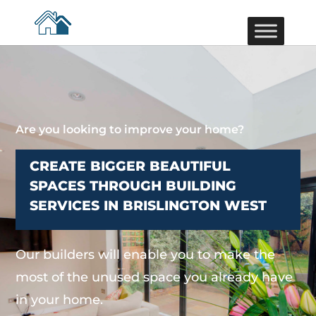
Are you looking to improve your home?
CREATE BIGGER BEAUTIFUL
SPACES THROUGH BUILDING
SERVICES IN BRISLINGTON WEST
Our builders will enable you to make the
most of the unused space you already have
in your home.