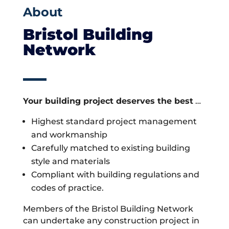
About
Bristol Building
Network
Your building project deserves the best
…
Highest standard project management
and workmanship
Carefully matched to existing building
style and materials
Compliant with building regulations and
codes of practice.
Members of the Bristol Building Network
can undertake any construction project in