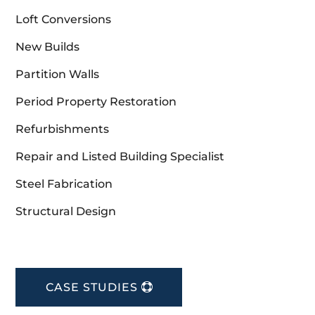
Loft Conversions
New Builds
Partition Walls
Period Property Restoration
Refurbishments
Repair and Listed Building Specialist
Steel Fabrication
Structural Design
CASE STUDIES