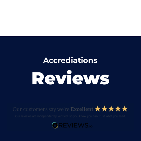
Accrediations
Reviews