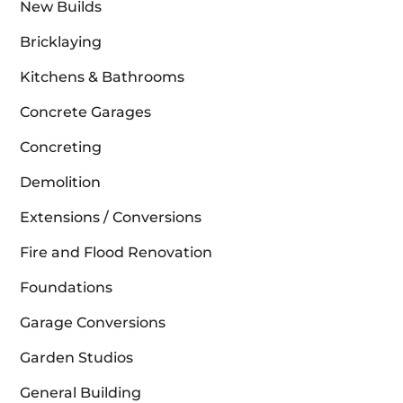
New Builds
Bricklaying
Kitchens & Bathrooms
Concrete Garages
Concreting
Demolition
Extensions / Conversions
Fire and Flood Renovation
Foundations
Garage Conversions
Garden Studios
General Building