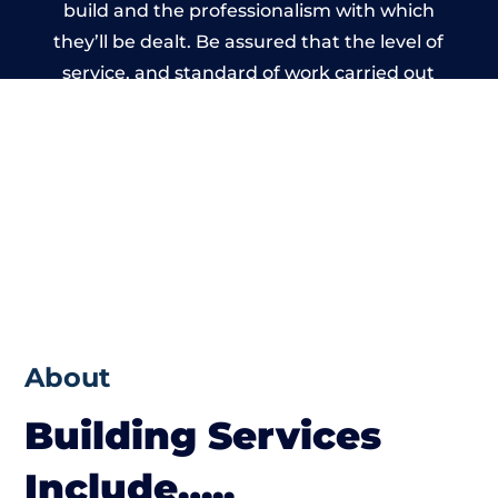
build and the professionalism with which
they’ll be dealt. Be assured that the level of
service, and standard of work carried out
by members of the Bristol Building
Network is beyond reproach.
About
Building Services
Include…..