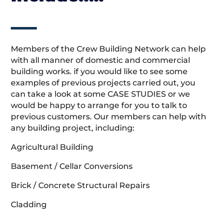
Members of the Crew Building Network can help
with all manner of domestic and commercial
building works. if you would like to see some
examples of previous projects carried out, you
can take a look at some CASE STUDIES or we
would be happy to arrange for you to talk to
previous customers. Our members can help with
any building project, including:
Agricultural Building
Basement / Cellar Conversions
Brick / Concrete Structural Repairs
Cladding