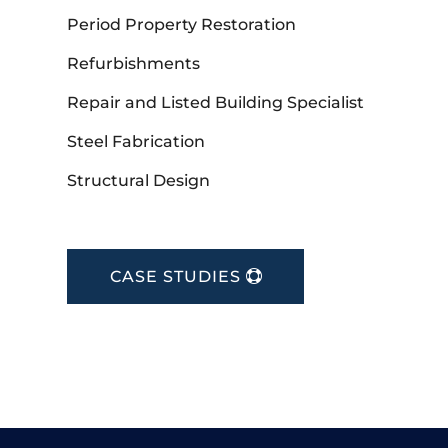
Period Property Restoration
Refurbishments
Repair and Listed Building Specialist
Steel Fabrication
Structural Design
CASE STUDIES