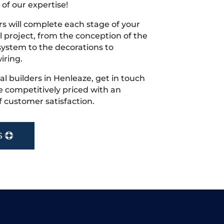
 of our expertise!
s will complete each stage of your
project, from the conception of the
ystem to the decorations to
iring.
cal builders in Henleaze, get in touch
 competitively priced with an
f customer satisfaction.
S