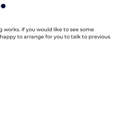
.
works. if you would like to see some
appy to arrange for you to talk to previous