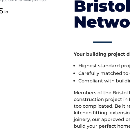
Bristo
Netwo
Your building project 
Highest standard pr
Carefully matched to e
Compliant with buildi
Members of the Bristol
construction project in 
too complicated. Be it
kitchen fitting, extens
joinery, our approved pa
build your perfect home