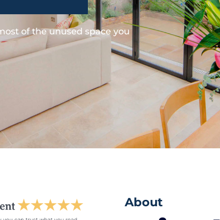
 most of the unused space you
About