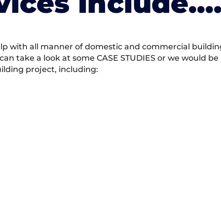
vices Include….
 with all manner of domestic and commercial building 
 can take a look at some CASE STUDIES or we would be h
ding project, including: