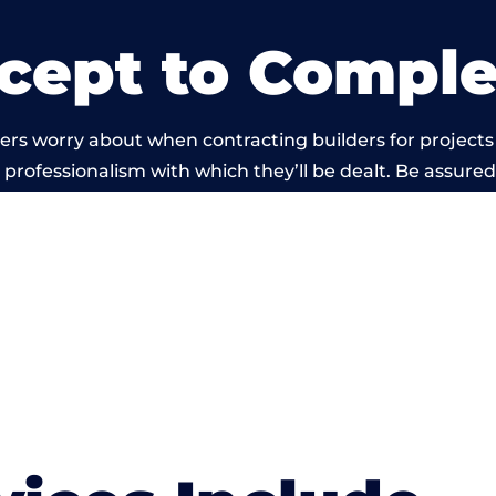
cept to Comple
ers worry about when contracting builders for projects
he professionalism with which they’ll be dealt. Be assured
d out by members of the Bristol Building Network is b