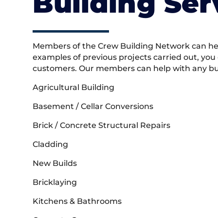
Building Ser
Members of the Crew Building Network can help
examples of previous projects carried out, you
customers. Our members can help with any buil
Agricultural Building
Basement / Cellar Conversions
Brick / Concrete Structural Repairs
Cladding
New Builds
Bricklaying
Kitchens & Bathrooms