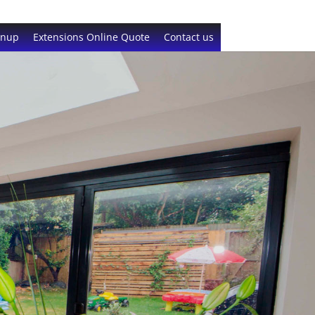
gnup
Extensions Online Quote
Contact us