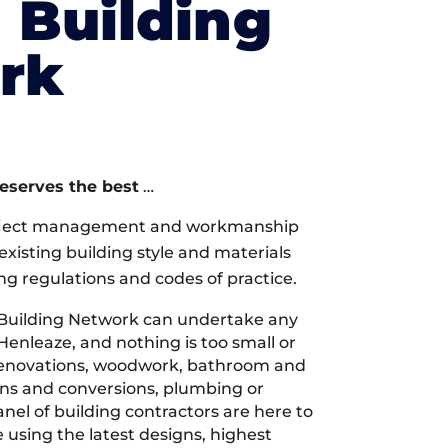
l Building
rk
deserves the best
…
oject management and workmanship
xisting building style and materials
ng regulations and codes of practice.
 Building Network can undertake any
Henleaze, and nothing is too small or
 renovations, woodwork, bathroom and
ions and conversions, plumbing or
nel of building contractors are here to
 using the latest designs, highest