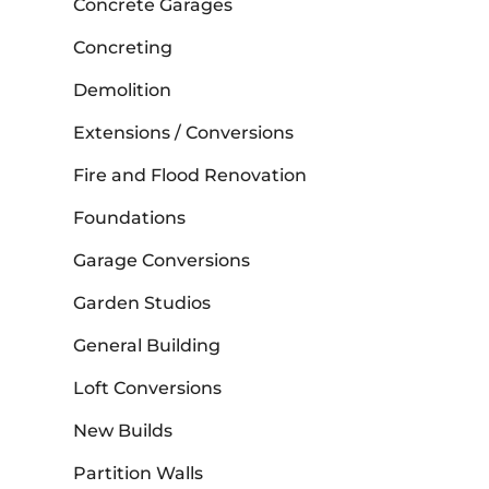
Concrete Garages
Concreting
Demolition
Extensions / Conversions
Fire and Flood Renovation
Foundations
Garage Conversions
Garden Studios
General Building
Loft Conversions
New Builds
Partition Walls