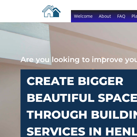
Welcome
About
FAQ
Pl
Are you looking to improve y
CREATE BIGGER
BEAUTIFUL SPAC
THROUGH BUILDI
SERVICES IN HEN