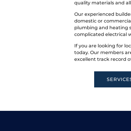
quality materials and all
Our experienced builder
domestic or commercial 
plumbing and heating s
complicated electrical w
If you are looking for lo
today. Our members are
excellent track record o
SERVICE