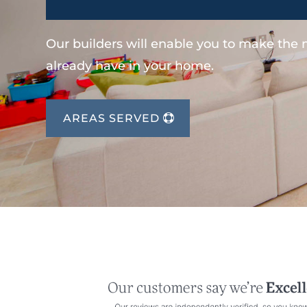
Our builders will enable you to make the
already have in your home.
AREAS SERVED