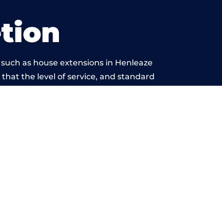
tion
 such as house extensions in Henleaze
 that the level of service, and standard
eyond reproach.