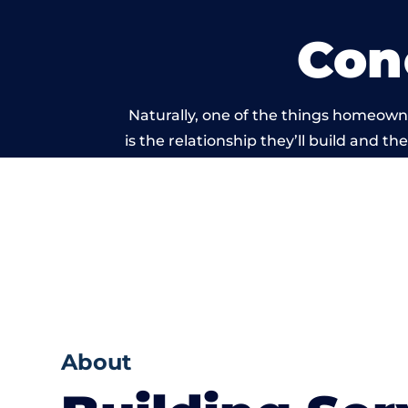
Con
Naturally, one of the things homeown
is the relationship they’ll build and t
of work carrie
About