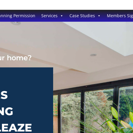
anning Permission
Services
Case Studies
Members Si
our home?
ES
NG
LEAZE