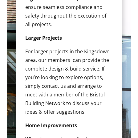
ensure seamless compliance and
safety throughout the execution of
all projects.
Larger Projects
For larger projects in the Kingsdown
area, our members can provide the
complete design & build service. If
you’re looking to explore options,
simply contact us and arrange to
meet with a member of the Bristol
Building Network to discuss your
ideas & offer suggestions.
Home Improvements