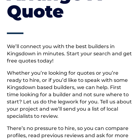
Quote
We’ll connect you with the best builders in
Kingsdown in minutes. Start your search and get
free quotes today!
Whether you’re looking for quotes or you’re
ready to hire, or if you’d like to speak with some
Kingsdown based builders, we can help. First
time looking for a builder and not sure where to
start? Let us do the legwork for you. Tell us about
your project and we’ll send you a list of local
specialists to review.
There’s no pressure to hire, so you can compare
profiles, read previous reviews and ask for more