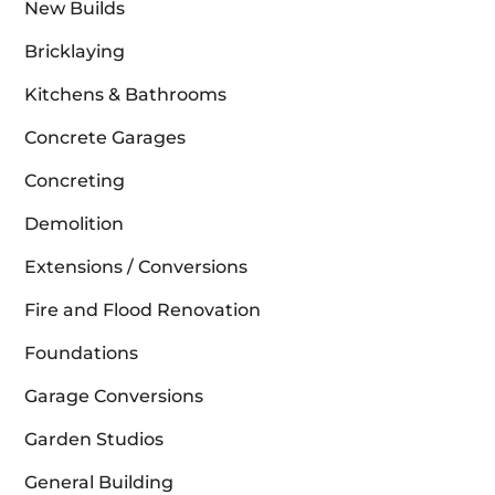
New Builds
Bricklaying
Kitchens & Bathrooms
Concrete Garages
Concreting
Demolition
Extensions / Conversions
Fire and Flood Renovation
Foundations
Garage Conversions
Garden Studios
General Building