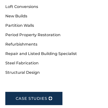
Loft Conversions
New Builds
Partition Walls
Period Property Restoration
Refurbishments
Repair and Listed Building Specialist
Steel Fabrication
Structural Design
CASE STUDIES