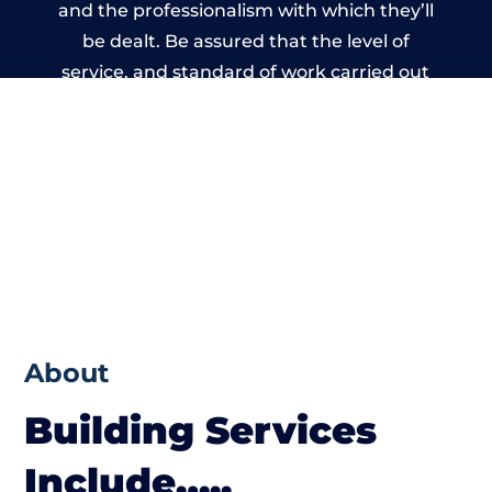
and the professionalism with which they’ll
be dealt. Be assured that the level of
service, and standard of work carried out
by members of the Bristol Building
Network is beyond reproach.
About
Building Services
Include…..