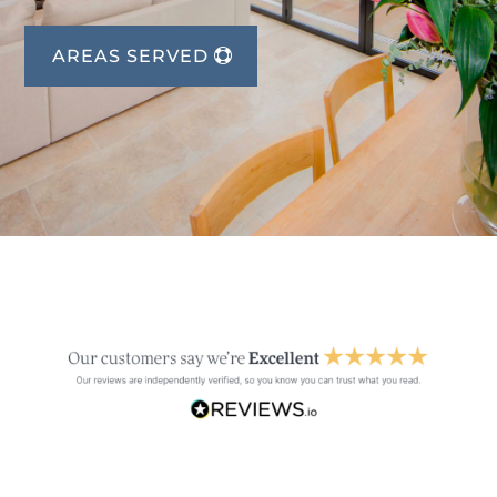
AREAS SERVED