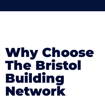
Why Choose
The Bristol
Building
Network