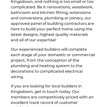
Kingsdown, and nothing is too small or too
complicated. Be it renovations, woodwork,
bathroom and kitchen fitting, extensions
and conversions, plumbing or joinery, our
approved panel of building contractors are
here to build your perfect home using the
latest designs, highest quality materials
and all of our expertise!
Our experienced builders will complete
each stage of your domestic or commercial
project, from the conception of the
plumbing and heating system to the
decorations to complicated electrical
wiring.
If you are looking for local builders in
Kingsdown, get in touch today. Our
members are competitively priced with an
excellent track record of customer