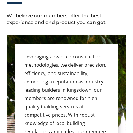
We believe our members offer the best
experience and end product you can get.
Leveraging advanced construction
methodologies, we deliver precision,
efficiency, and sustainability,
cementing a reputation as industry-
leading builders in Kingsdown, our
members are renowned for high
quality building services at
competitive prices. With robust
knowledge of local building
regulations and codes, our members