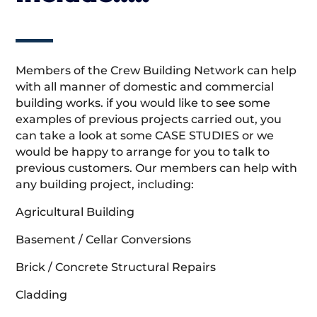
Members of the Crew Building Network can help
with all manner of domestic and commercial
building works. if you would like to see some
examples of previous projects carried out, you
can take a look at some CASE STUDIES or we
would be happy to arrange for you to talk to
previous customers. Our members can help with
any building project, including:
Agricultural Building
Basement / Cellar Conversions
Brick / Concrete Structural Repairs
Cladding