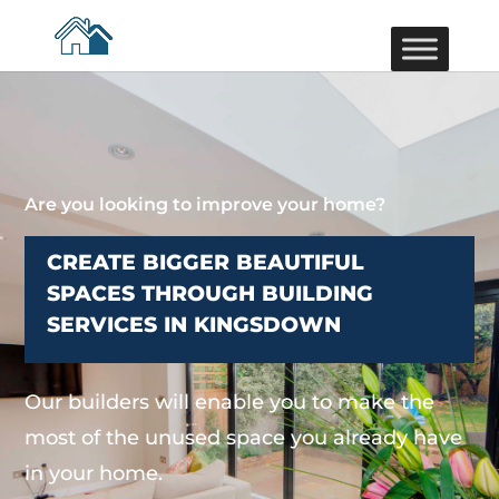
Are you looking to improve your home?
CREATE BIGGER BEAUTIFUL
SPACES THROUGH BUILDING
SERVICES IN KINGSDOWN
Our builders will enable you to make the
most of the unused space you already have
in your home.