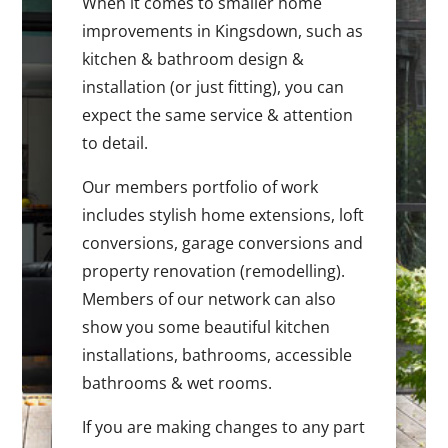
When it comes to smaller home
improvements in Kingsdown, such as
kitchen & bathroom design &
installation (or just fitting), you can
expect the same service & attention
to detail.
Our members portfolio of work
includes stylish home extensions, loft
conversions, garage conversions and
property renovation (remodelling).
Members of our network can also
show you some beautiful kitchen
installations, bathrooms, accessible
bathrooms & wet rooms.
If you are making changes to any part