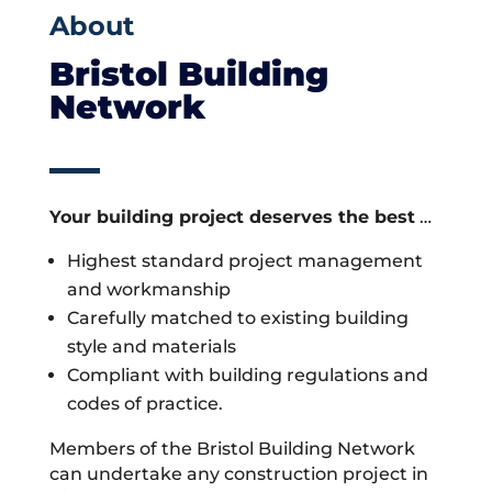
About
Bristol Building
Network
Your building project deserves the best
…
Highest standard project management
and workmanship
Carefully matched to existing building
style and materials
Compliant with building regulations and
codes of practice.
Members of the Bristol Building Network
can undertake any construction project in