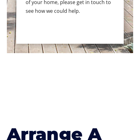
of your home, please get in touch to
see how we could help.
Arrange A