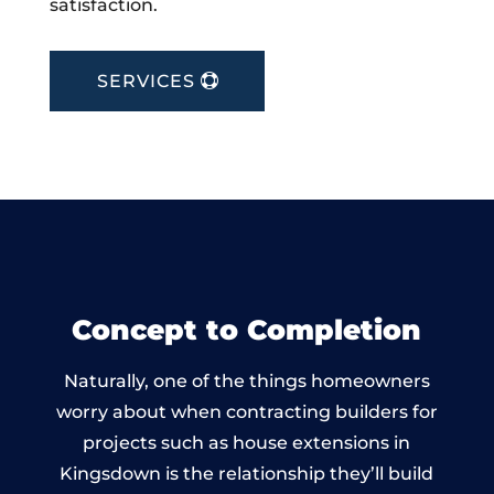
satisfaction.
SERVICES
Concept to Completion
Naturally, one of the things homeowners
worry about when contracting builders for
projects such as house extensions in
Kingsdown is the relationship they’ll build