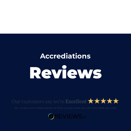
Accrediations
Reviews