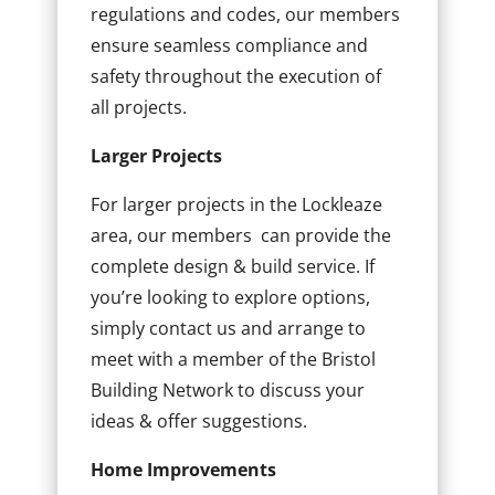
regulations and codes, our members
ensure seamless compliance and
safety throughout the execution of
all projects.
Larger Projects
For larger projects in the Lockleaze
area, our members can provide the
complete design & build service. If
you’re looking to explore options,
simply contact us and arrange to
meet with a member of the Bristol
Building Network to discuss your
ideas & offer suggestions.
Home Improvements