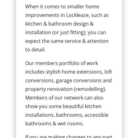
When it comes to smaller home
improvements in Lockleaze, such as
kitchen & bathroom design &
installation (or just fitting), you can
expect the same service & attention
to detail.
Our members portfolio of work
includes stylish home extensions, loft
conversions, garage conversions and
property renovation (remodelling).
Members of our network can also
show you some beautiful kitchen
installations, bathrooms, accessible
bathrooms & wet rooms.
If you are making changes to any part