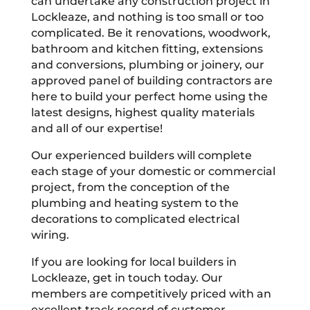
can undertake any construction project in
Lockleaze, and nothing is too small or too
complicated. Be it renovations, woodwork,
bathroom and kitchen fitting, extensions
and conversions, plumbing or joinery, our
approved panel of building contractors are
here to build your perfect home using the
latest designs, highest quality materials
and all of our expertise!
Our experienced builders will complete
each stage of your domestic or commercial
project, from the conception of the
plumbing and heating system to the
decorations to complicated electrical
wiring.
If you are looking for local builders in
Lockleaze, get in touch today. Our
members are competitively priced with an
excellent track record of customer