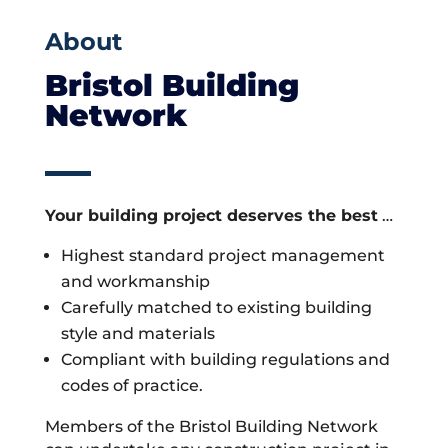
About
Bristol Building
Network
Your building project deserves the best
…
Highest standard project management
and workmanship
Carefully matched to existing building
style and materials
Compliant with building regulations and
codes of practice.
Members of the Bristol Building Network