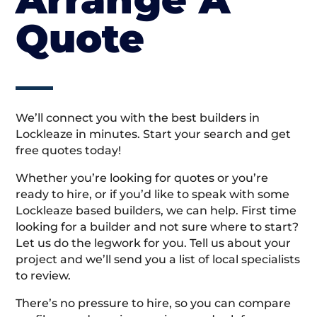
Quote
We’ll connect you with the best builders in
Lockleaze in minutes. Start your search and get
free quotes today!
Whether you’re looking for quotes or you’re
ready to hire, or if you’d like to speak with some
Lockleaze based builders, we can help. First time
looking for a builder and not sure where to start?
Let us do the legwork for you. Tell us about your
project and we’ll send you a list of local specialists
to review.
There’s no pressure to hire, so you can compare