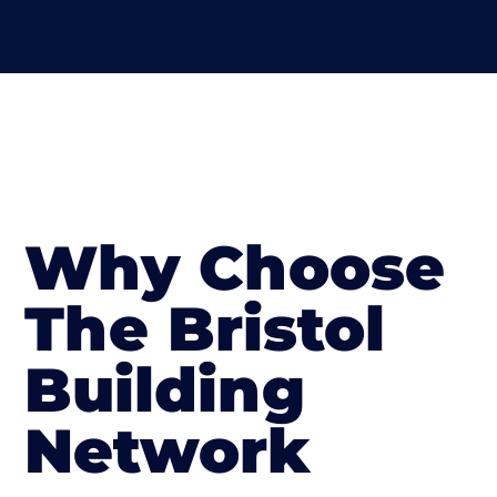
Why Choose
The Bristol
Building
Network