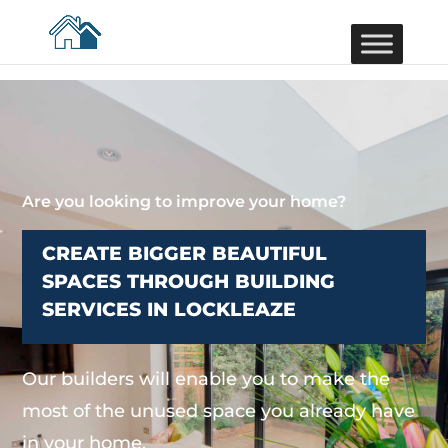
Are you looking to improve your home?
CREATE BIGGER BEAUTIFUL
SPACES THROUGH BUILDING
SERVICES IN LOCKLEAZE
Our builders will enable you to make the
most of the unused space you already have
in your home.