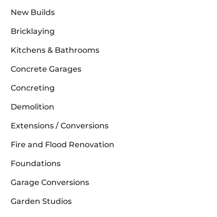
New Builds
Bricklaying
Kitchens & Bathrooms
Concrete Garages
Concreting
Demolition
Extensions / Conversions
Fire and Flood Renovation
Foundations
Garage Conversions
Garden Studios