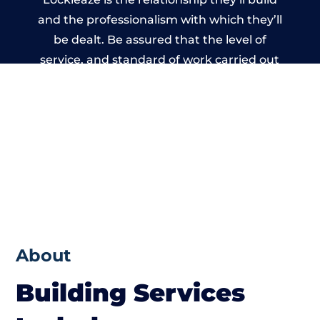
and the professionalism with which they’ll
be dealt. Be assured that the level of
service, and standard of work carried out
by members of the Bristol Building
Network is beyond reproach.
About
Building Services