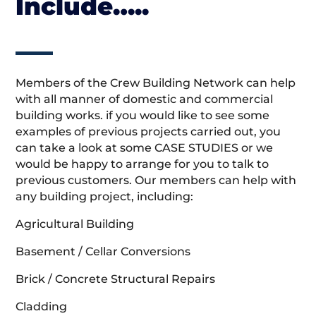
Include…..
Members of the Crew Building Network can help
with all manner of domestic and commercial
building works. if you would like to see some
examples of previous projects carried out, you
can take a look at some CASE STUDIES or we
would be happy to arrange for you to talk to
previous customers. Our members can help with
any building project, including:
Agricultural Building
Basement / Cellar Conversions
Brick / Concrete Structural Repairs
Cladding