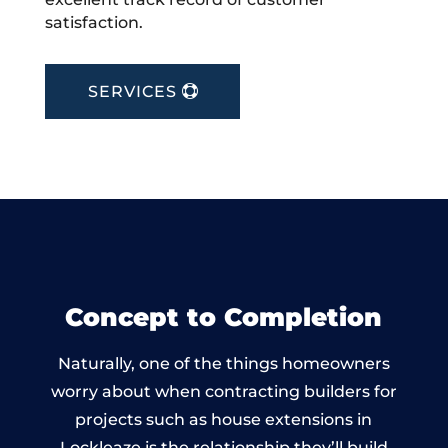
satisfaction.
SERVICES
Concept to Completion
Naturally, one of the things homeowners
worry about when contracting builders for
projects such as house extensions in
Lockleaze is the relationship they’ll build