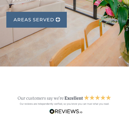
AREAS SERVED