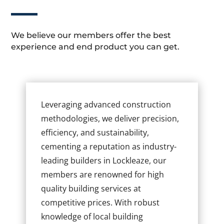
We believe our members offer the best
experience and end product you can get.
Leveraging advanced construction
methodologies, we deliver precision,
efficiency, and sustainability,
cementing a reputation as industry-
leading builders in Lockleaze, our
members are renowned for high
quality building services at
competitive prices. With robust
knowledge of local building