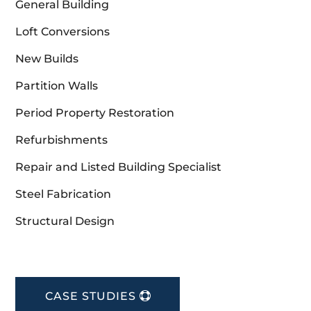
General Building
Loft Conversions
New Builds
Partition Walls
Period Property Restoration
Refurbishments
Repair and Listed Building Specialist
Steel Fabrication
Structural Design
CASE STUDIES