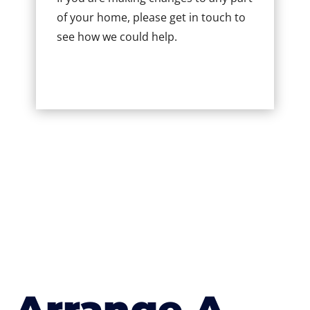
of your home, please get in touch to
see how we could help.
Arrange A