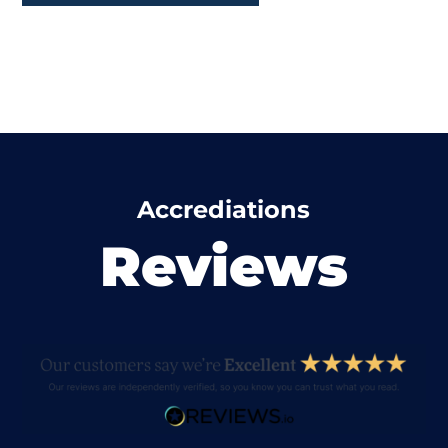
Accrediations
Reviews