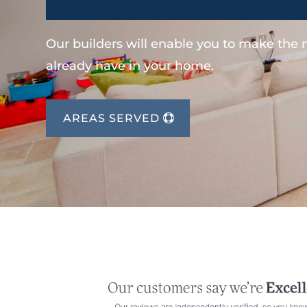
Our builders will enable you to make the
already have in your home.
AREAS SERVED