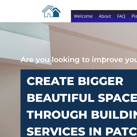
Welcome
About
FAQ
Pl
Are you looking to improve y
CREATE BIGGER
BEAUTIFUL SPAC
THROUGH BUILDI
SERVICES IN PA