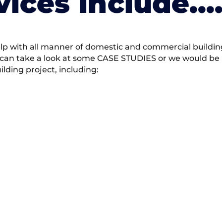
vices Include….
 with all manner of domestic and commercial building 
 can take a look at some CASE STUDIES or we would be h
ding project, including: