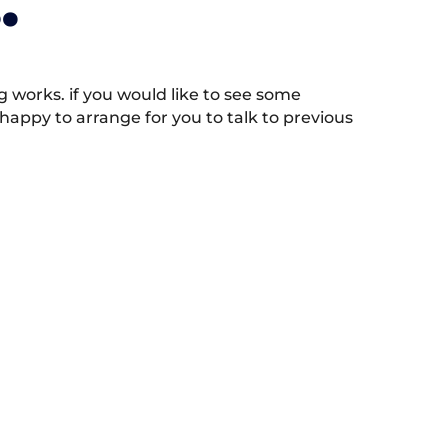
.
works. if you would like to see some
appy to arrange for you to talk to previous