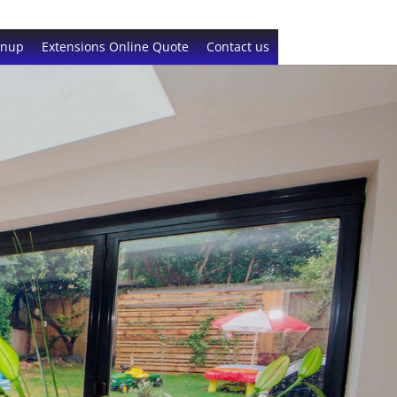
gnup
Extensions Online Quote
Contact us