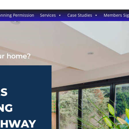
anning Permission
Services
Case Studies
Members Si
our home?
ES
NG
TCHWAY