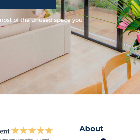
 most of the unused space you
About