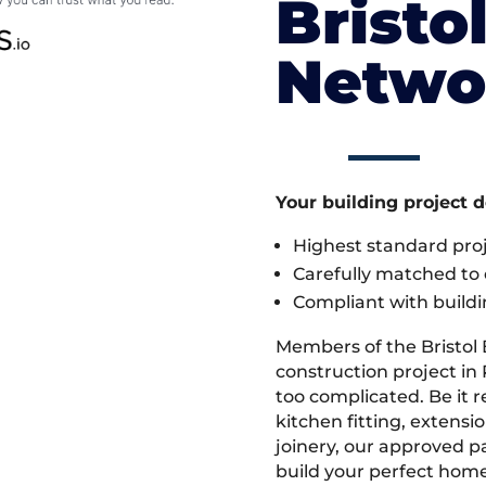
Bristo
Netwo
Your building project 
Highest standard pr
Carefully matched to e
Compliant with buildi
Members of the Bristol
construction project in
too complicated. Be it
kitchen fitting, extens
joinery, our approved pa
build your perfect home