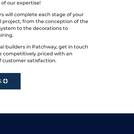
 of our expertise!
s will complete each stage of your
project, from the conception of the
ystem to the decorations to
iring.
cal builders in Patchway, get in touch
 competitively priced with an
f customer satisfaction.
S