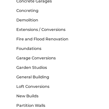
Concrete Garages
Concreting
Demolition
Extensions / Conversions
Fire and Flood Renovation
Foundations
Garage Conversions
Garden Studios
General Building
Loft Conversions
New Builds
Partition Walls