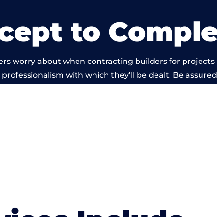
cept to Comple
ers worry about when contracting builders for projects
he professionalism with which they’ll be dealt. Be assured
d out by members of the Bristol Building Network is b