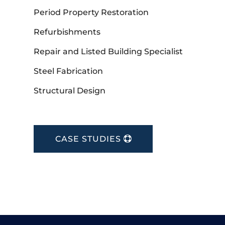
Period Property Restoration
Refurbishments
Repair and Listed Building Specialist
Steel Fabrication
Structural Design
CASE STUDIES