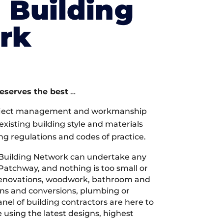
l Building
rk
deserves the best
…
oject management and workmanship
xisting building style and materials
ng regulations and codes of practice.
 Building Network can undertake any
 Patchway, and nothing is too small or
 renovations, woodwork, bathroom and
ions and conversions, plumbing or
nel of building contractors are here to
 using the latest designs, highest