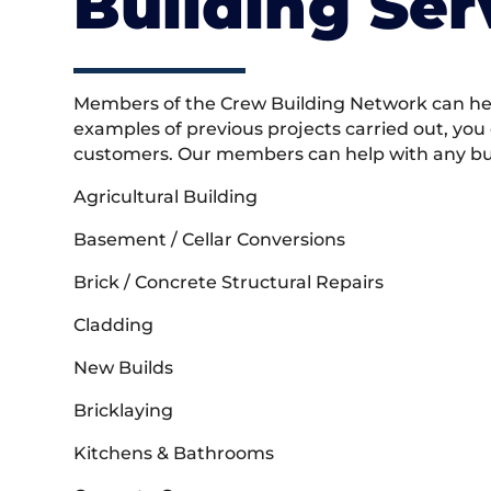
Building Ser
Members of the Crew Building Network can help
examples of previous projects carried out, you
customers. Our members can help with any buil
Agricultural Building
Basement / Cellar Conversions
Brick / Concrete Structural Repairs
Cladding
New Builds
Bricklaying
Kitchens & Bathrooms