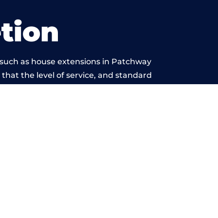
tion
 such as house extensions in Patchway
 that the level of service, and standard
eyond reproach.