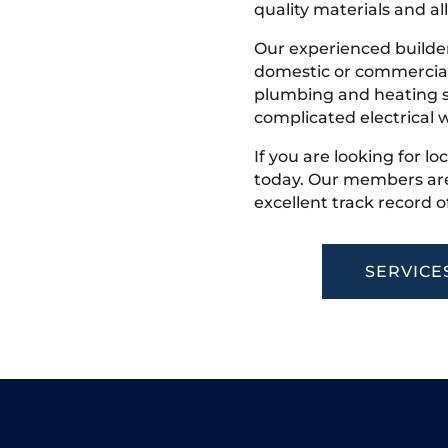
quality materials and all
Our experienced builder
domestic or commercial 
plumbing and heating s
complicated electrical w
If you are looking for lo
today. Our members are
excellent track record o
SERVICE