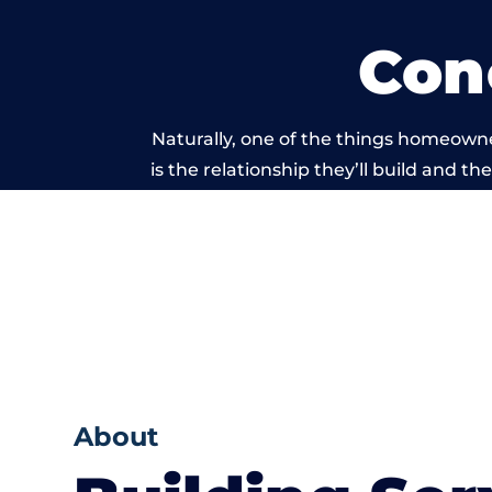
Con
Naturally, one of the things homeown
is the relationship they’ll build and t
of work carrie
About