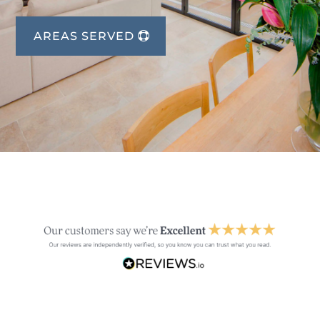
AREAS SERVED