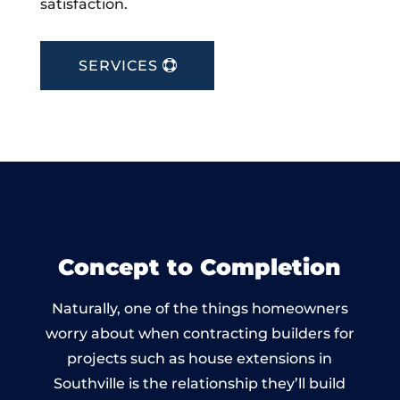
satisfaction.
SERVICES
Concept to Completion
Naturally, one of the things homeowners
worry about when contracting builders for
projects such as house extensions in
Southville is the relationship they’ll build