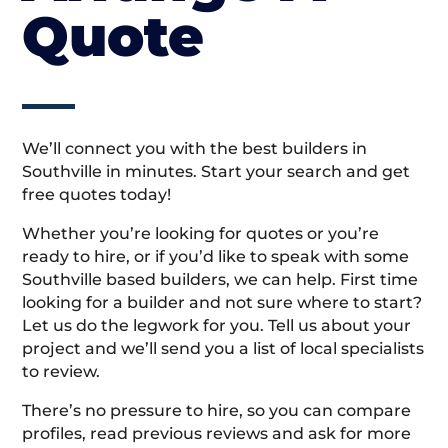
Quote
We’ll connect you with the best builders in
Southville in minutes. Start your search and get
free quotes today!
Whether you’re looking for quotes or you’re
ready to hire, or if you’d like to speak with some
Southville based builders, we can help. First time
looking for a builder and not sure where to start?
Let us do the legwork for you. Tell us about your
project and we’ll send you a list of local specialists
to review.
There’s no pressure to hire, so you can compare
profiles, read previous reviews and ask for more