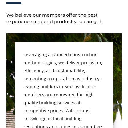
We believe our members offer the best
experience and end product you can get.
Leveraging advanced construction
methodologies, we deliver precision,
efficiency, and sustainability,
cementing a reputation as industry-
leading builders in Southville, our
members are renowned for high
quality building services at
competitive prices. With robust
knowledge of local building
regulations and codes, our members