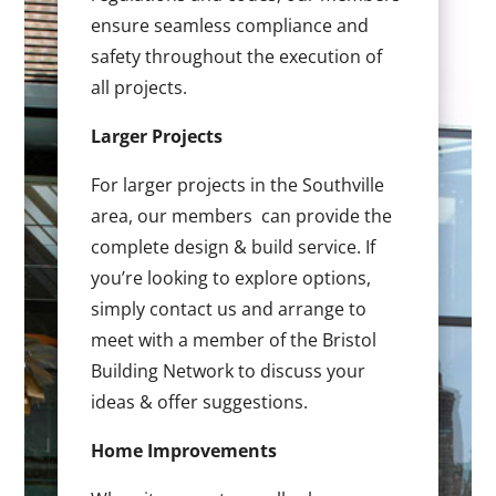
ensure seamless compliance and
safety throughout the execution of
all projects.
Larger Projects
For larger projects in the Southville
area, our members can provide the
complete design & build service. If
you’re looking to explore options,
simply contact us and arrange to
meet with a member of the Bristol
Building Network to discuss your
ideas & offer suggestions.
Home Improvements