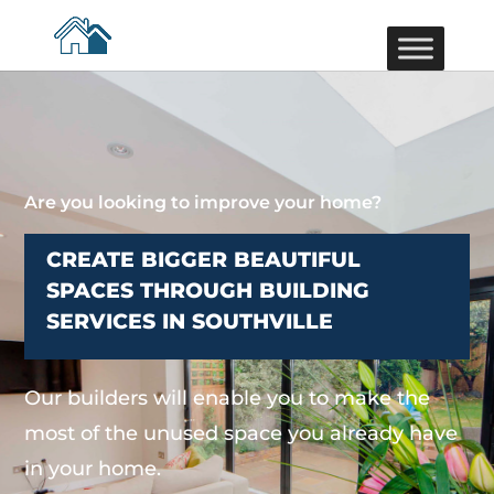
Are you looking to improve your home?
CREATE BIGGER BEAUTIFUL
SPACES THROUGH BUILDING
SERVICES IN SOUTHVILLE
Our builders will enable you to make the
most of the unused space you already have
in your home.