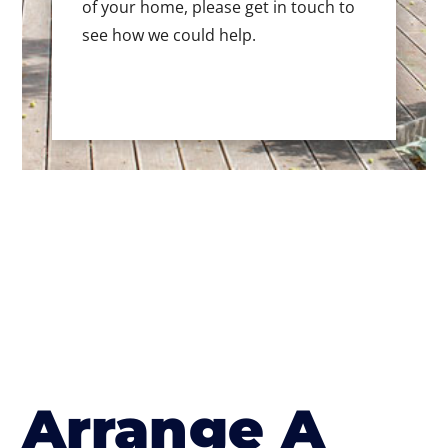
of your home, please get in touch to
see how we could help.
Arrange A