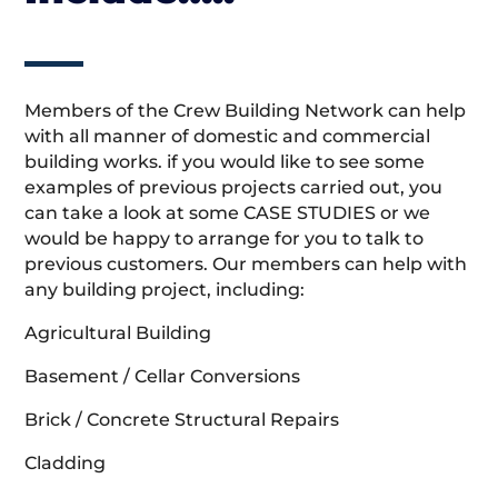
Members of the Crew Building Network can help
with all manner of domestic and commercial
building works. if you would like to see some
examples of previous projects carried out, you
can take a look at some CASE STUDIES or we
would be happy to arrange for you to talk to
previous customers. Our members can help with
any building project, including:
Agricultural Building
Basement / Cellar Conversions
Brick / Concrete Structural Repairs
Cladding