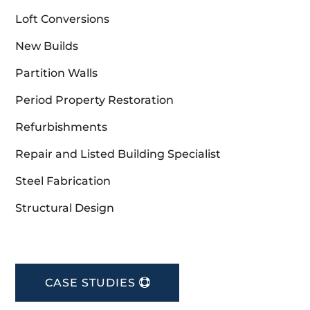
Loft Conversions
New Builds
Partition Walls
Period Property Restoration
Refurbishments
Repair and Listed Building Specialist
Steel Fabrication
Structural Design
CASE STUDIES