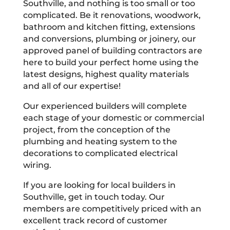
Southville, and nothing is too small or too
complicated. Be it renovations, woodwork,
bathroom and kitchen fitting, extensions
and conversions, plumbing or joinery, our
approved panel of building contractors are
here to build your perfect home using the
latest designs, highest quality materials
and all of our expertise!
Our experienced builders will complete
each stage of your domestic or commercial
project, from the conception of the
plumbing and heating system to the
decorations to complicated electrical
wiring.
If you are looking for local builders in
Southville, get in touch today. Our
members are competitively priced with an
excellent track record of customer