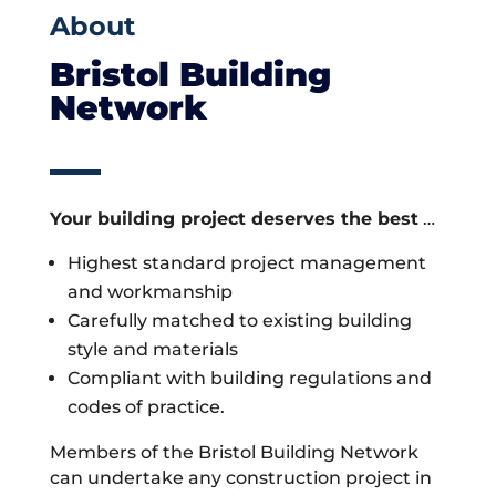
About
Bristol Building
Network
Your building project deserves the best
…
Highest standard project management
and workmanship
Carefully matched to existing building
style and materials
Compliant with building regulations and
codes of practice.
Members of the Bristol Building Network
can undertake any construction project in