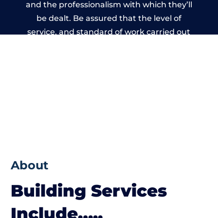
and the professionalism with which they’ll
be dealt. Be assured that the level of
service, and standard of work carried out
by members of the Bristol Building
Network is beyond reproach.
About
Building Services
Include…..