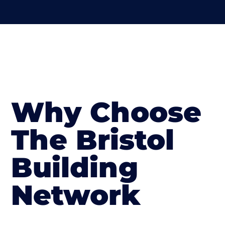
Why Choose
The Bristol
Building
Network