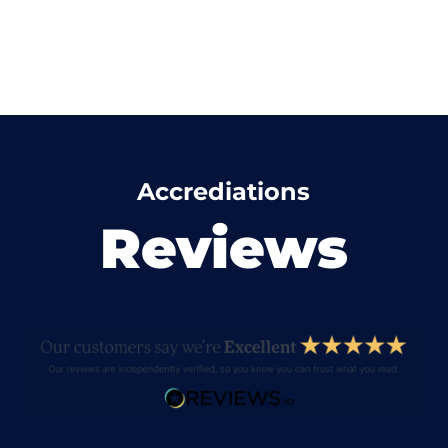
Accrediations
Reviews