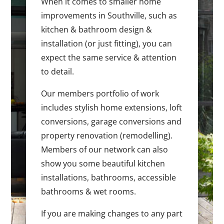
When it comes to smaller home
improvements in Southville, such as
kitchen & bathroom design &
installation (or just fitting), you can
expect the same service & attention
to detail.
Our members portfolio of work
includes stylish home extensions, loft
conversions, garage conversions and
property renovation (remodelling).
Members of our network can also
show you some beautiful kitchen
installations, bathrooms, accessible
bathrooms & wet rooms.
If you are making changes to any part