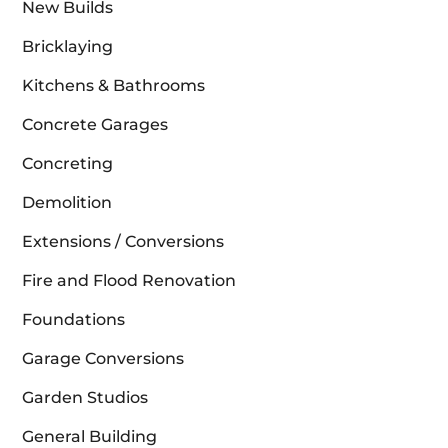
New Builds
Bricklaying
Kitchens & Bathrooms
Concrete Garages
Concreting
Demolition
Extensions / Conversions
Fire and Flood Renovation
Foundations
Garage Conversions
Garden Studios
General Building